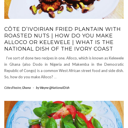
CÔTE D’IVOIRIAN FRIED PLANTAIN WITH
ROASTED NUTS | HOW DO YOU MAKE
ALLOCO OR KELEWELE | WHAT IS THE
NATIONAL DISH OF THE IVORY COAST
I’ve sort of done two recipes in one. Alloco, which is known as Kelewele
in Ghana (also Dodo in Nigeria and Makemba in the Democratic
Republic of Congo) is a common West African street food and side dish.
So, how do you make Alloco?
…
Côte d'Ivoire
,
Ghana
-
by
Wayne @NationalDish