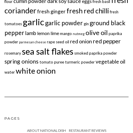
fresh
cumin powder
dark soy sauce
eggs
flour
fresh basil
coriander
fresh red chilli
fresh ginger
fresh
garlic
garlic powder
ground black
tomatoes
gin
olive oil
pepper
lamb
lemon
lime
mango
paprika
nutmeg
red pepper
red onion
powder
rape seed oil
parmesan cheese
sea salt flakes
rosemary
smoked paprika powder
spring onions
vegetable oil
tomato puree
turmeric powder
white onion
water
PAGES
ABOUT NATIONAL DISH
RESTAURANT REVIEWS