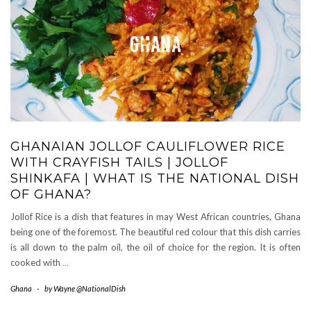
GHANAIAN JOLLOF CAULIFLOWER RICE
WITH CRAYFISH TAILS | JOLLOF
SHINKAFA | WHAT IS THE NATIONAL DISH
OF GHANA?
Jollof Rice is a dish that features in may West African countries, Ghana
being one of the foremost. The beautiful red colour that this dish carries
is all down to the palm oil, the oil of choice for the region. It is often
cooked with
…
Ghana
-
by
Wayne @NationalDish