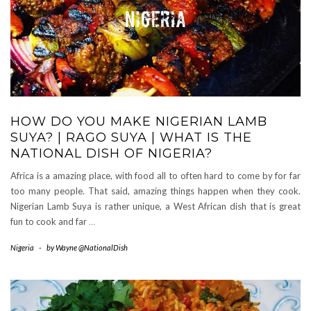
HOW DO YOU MAKE NIGERIAN LAMB
SUYA? | RAGO SUYA | WHAT IS THE
NATIONAL DISH OF NIGERIA?
Africa is a amazing place, with food all to often hard to come by for far
too many people. That said, amazing things happen when they cook.
Nigerian Lamb Suya is rather unique, a West African dish that is great
fun to cook and far
…
Nigeria
-
by
Wayne @NationalDish