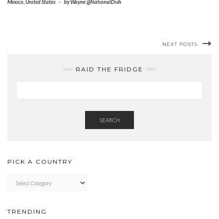
Mexico
,
United States
-
by
Wayne @NationalDish
NEXT POSTS
RAID THE FRIDGE
SEARCH
PICK A COUNTRY
PICK
A
COUNTRY
TRENDING