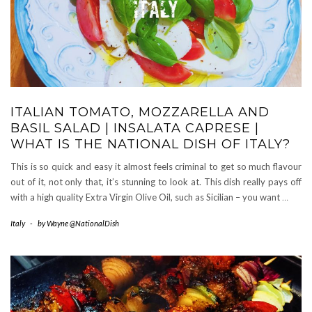
ITALIAN TOMATO, MOZZARELLA AND
BASIL SALAD | INSALATA CAPRESE |
WHAT IS THE NATIONAL DISH OF ITALY?
This is so quick and easy it almost feels criminal to get so much flavour
out of it, not only that, it’s stunning to look at. This dish really pays off
with a high quality Extra Virgin Olive Oil, such as Sicilian – you want
…
Italy
-
by
Wayne @NationalDish