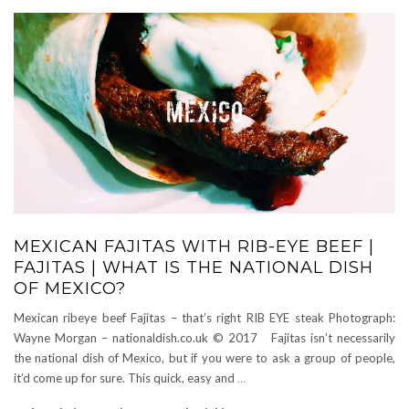
MEXICAN FAJITAS WITH RIB-EYE BEEF |
FAJITAS | WHAT IS THE NATIONAL DISH
OF MEXICO?
Mexican ribeye beef Fajitas – that’s right RIB EYE steak Photograph:
Wayne Morgan – nationaldish.co.uk © 2017 Fajitas isn’t necessarily
the national dish of Mexico, but if you were to ask a group of people,
it’d come up for sure. This quick, easy and
…