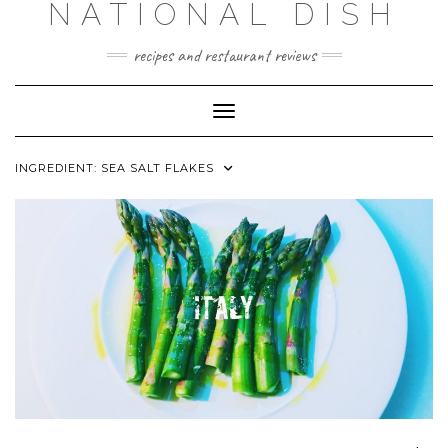
NATIONAL DISH
Skip
to
content
recipes and restaurant reviews
Toggle Navigation
INGREDIENT:
SEA SALT FLAKES