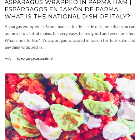
ASPARAGUS WRAPPED IN PARMA HAM |
ESPÁRRAGOS EN JAMÓN DE PARMA |
WHAT IS THE NATIONAL DISH OF ITALY?
Aspargus wrapped in Parma ham is clearly a side dish, one that you can
put next to a lot of mains. It’s very easy, tastes good and even look fun.
What’s not to like? It’s asparagus wrapped in bacon for fuck sake and
anything wrapped in
…
Italy
-
by
Wayne @NationalDish