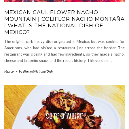
MEXICAN CAULIFLOWER NACHO
MOUNTAIN | COLIFLOR NACHO MONTAÑA
| WHAT IS THE NATIONAL DISH OF
MEXICO?
The original carb heavy dish originated in Mexico, but was cooked for
Americans, who had visited a restaurant just across the border. The
restaurant was closing and had few ingredients, so they made a nacho,
cheese and jalapeño snack and the rest is history. This version,
…
Mexico
-
by
Wayne @NationalDish