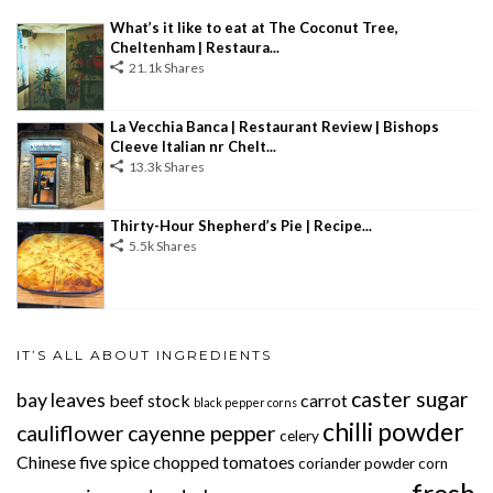
What’s it like to eat at The Coconut Tree,
Cheltenham | Restaura...
21.1k Shares
La Vecchia Banca | Restaurant Review | Bishops
Cleeve Italian nr Chelt...
13.3k Shares
Thirty-Hour Shepherd’s Pie | Recipe...
5.5k Shares
IT’S ALL ABOUT INGREDIENTS
caster sugar
bay leaves
beef stock
carrot
black pepper corns
chilli powder
cauliflower
cayenne pepper
celery
Chinese five spice
chopped tomatoes
coriander powder
corn