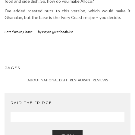
food and side dish. So, how do you make Alloco?
I’ve added roasted nuts to this version, which would make it
Ghanaian, but the base is the Ivory Coast recipe – you decide.
Côte d'Ivoire
,
Ghana
-
by
Wayne @NationalDish
PAGES
ABOUT NATIONAL DISH
RESTAURANT REVIEWS
RAID THE FRIDGE…