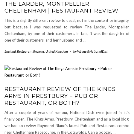
THE LARDER, MONTPELLIER,
CHELTENHAM | RESTAURANT REVIEW
This is a slightly different review to usual, not in the content or integrity,
but because I was requested to review The Larder, Montpellier,
Cheltenham, by one of their customers. In fact, it was the daughter of
one of their customers, and her husband and
…
England
,
Restaurant Reviews
,
United Kingdom
-
by
Wayne @NationalDish
RESTAURANT REVIEW OF THE KINGS
ARMS IN PRESTBURY – PUB OR
RESTAURANT, OR BOTH?
After a couple of years of rumour, National Dish even joined in, it’s
finally open. The Kings Arms, Prestbury, Cheltenham and as a local blog,
we had to review Raymond Blanc’s latest Pub and Restaurant combo
near Cheltenham Racecourse, in the Cotswolds. Can a boozer,
…