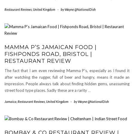
Restaurant Reviews
,
United Kingdom
-
by
Wayne @NationalDish
MAMMA P’S JAMAICAN FOOD |
FISHPONDS ROAD, BRISTOL |
RESTAURANT REVIEW
The fact that I am even reviewing Mamma P’s, especially as I found it
after watching the rugger, full of beer and hungry, means it made an
impression. People always talk about finding hidden gems, unassuming
street food type places. Sadly these are a rarity
…
Jamaica
,
Restaurant Reviews
,
United Kingdom
-
by
Wayne @NationalDish
BOMBAY & CO RESTAURANT REVIEW |