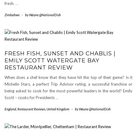
fresh.
…
Zimbabwe
-
by
Wayne @NationalDish
FRESH FISH, SUNSET AND CHABLIS |
EMILY SCOTT WATERGATE BAY
RESTAURANT REVIEW
When does a chef know that they have hit the top of their game? Is it
Michelin Stars, a perfect Trip Advisor rating, a successful franchise or
being asked to cook for the most powerful leaders in the world? Emily
Scott – cooks for Presidents
…
England
,
Restaurant Reviews
,
United Kingdom
-
by
Wayne @NationalDish