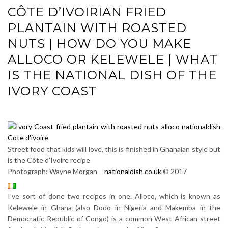
CÔTE D’IVOIRIAN FRIED
PLANTAIN WITH ROASTED
NUTS | HOW DO YOU MAKE
ALLOCO OR KELEWELE | WHAT
IS THE NATIONAL DISH OF THE
IVORY COAST
Street food that kids will love, this is finished in Ghanaian style but
is the Côte d’Ivoire recipe
Photograph: Wayne Morgan –
nationaldish.co.uk
© 2017
I’ve sort of done two recipes in one. Alloco, which is known as
Kelewele in Ghana (also Dodo in Nigeria and Makemba in the
Democratic Republic of Congo) is a common West African street