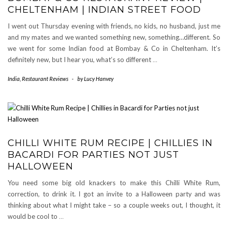
CHELTENHAM | INDIAN STREET FOOD
I went out Thursday evening with friends, no kids, no husband, just me
and my mates and we wanted something new, something…different. So
we went for some Indian food at Bombay & Co in Cheltenham. It’s
definitely new, but I hear you, what’s so different
…
India
,
Restaurant Reviews
-
by
Lucy Hanvey
CHILLI WHITE RUM RECIPE | CHILLIES IN
BACARDI FOR PARTIES NOT JUST
HALLOWEEN
You need some big old knackers to make this Chilli White Rum,
correction, to drink it. I got an invite to a Halloween party and was
thinking about what I might take – so a couple weeks out, I thought, it
would be cool to
…