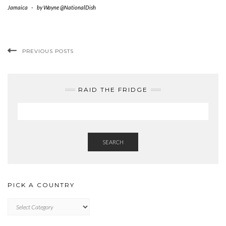
Jamaica
-
by
Wayne @NationalDish
PREVIOUS POSTS
RAID THE FRIDGE
SEARCH
PICK A COUNTRY
PICK
A
COUNTRY