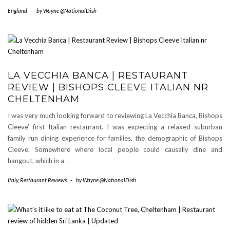
England
-
by
Wayne @NationalDish
LA VECCHIA BANCA | RESTAURANT
REVIEW | BISHOPS CLEEVE ITALIAN NR
CHELTENHAM
I was very much looking forward to reviewing La Vecchia Banca, Bishops
Cleeve’ first Italian restaurant. I was expecting a relaxed suburban
family run dining experience for families, the demographic of Bishops
Cleeve. Somewhere where local people could causally dine and
hangout, which in a
…
Italy
,
Restaurant Reviews
-
by
Wayne @NationalDish