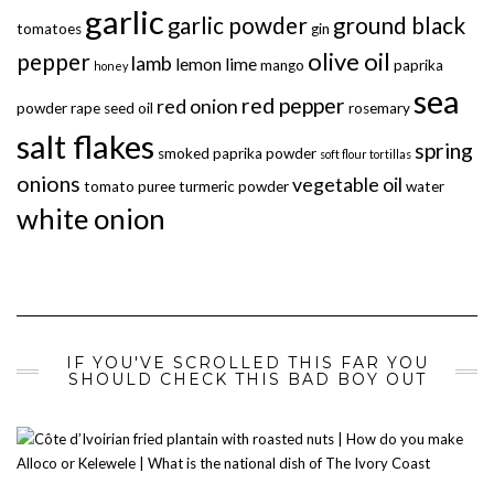
garlic
garlic powder
ground black
tomatoes
gin
olive oil
pepper
lamb
lemon
lime
mango
paprika
honey
sea
red pepper
red onion
powder
rape seed oil
rosemary
salt flakes
spring
smoked paprika powder
soft flour tortillas
onions
vegetable oil
tomato puree
turmeric powder
water
white onion
IF YOU'VE SCROLLED THIS FAR YOU
SHOULD CHECK THIS BAD BOY OUT