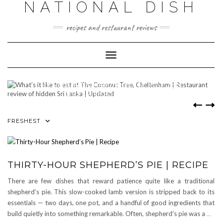
NATIONAL DISH
Skip
to
content
recipes and restaurant reviews
Toggle Navigation
WHAT’S IT LIKE TO EAT AT THE
COCONUT TREE, CHELTENHAM |
RESTAURANT REVIEW OF HIDDEN
SRI LANKA | UPDATED
0 COMMENTS
FRESHEST
THIRTY-HOUR SHEPHERD’S PIE | RECIPE
There are few dishes that reward patience quite like a traditional
shepherd’s pie. This slow-cooked lamb version is stripped back to its
essentials — two days, one pot, and a handful of good ingredients that
build quietly into something remarkable. Often, shepherd’s pie was a
…