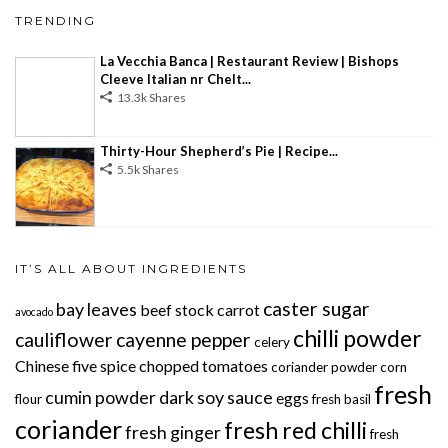
TRENDING
La Vecchia Banca | Restaurant Review | Bishops
Cleeve Italian nr Chelt...
13.3k Shares
Thirty-Hour Shepherd’s Pie | Recipe...
5.5k Shares
IT’S ALL ABOUT INGREDIENTS
caster sugar
bay leaves
beef stock
carrot
avocado
chilli powder
cauliflower
cayenne pepper
celery
Chinese five spice
chopped tomatoes
coriander powder
corn
fresh
cumin powder
dark soy sauce
eggs
flour
fresh basil
coriander
fresh red chilli
fresh ginger
fresh