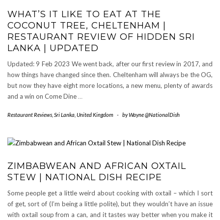
WHAT’S IT LIKE TO EAT AT THE
COCONUT TREE, CHELTENHAM |
RESTAURANT REVIEW OF HIDDEN SRI
LANKA | UPDATED
Updated: 9 Feb 2023 We went back, after our first review in 2017, and
how things have changed since then. Cheltenham will always be the OG,
but now they have eight more locations, a new menu, plenty of awards
and a win on Come Dine
…
Restaurant Reviews
,
Sri Lanka
,
United Kingdom
-
by
Wayne @NationalDish
ZIMBABWEAN AND AFRICAN OXTAIL
STEW | NATIONAL DISH RECIPE
Some people get a little weird about cooking with oxtail – which I sort
of get, sort of (I’m being a little polite), but they wouldn’t have an issue
with oxtail soup from a can, and it tastes way better when you make it